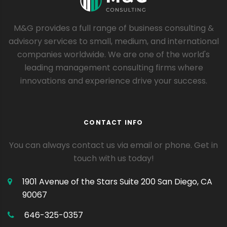
M&G provides a full range of business consulting &
advisory services to small, medium, and international
companies worldwide. We are one of the world's
leading management consulting firms where
innovations and experience drive your success.
CONTACT INFO
You can always contact us via email or phone. Get in
touch with us today!
1901 Avenue of the Stars Suite 200
San Diego, CA
90067
646-325-0357