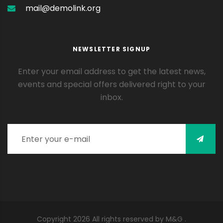
mail@demolink.org
NEWSLETTER SIGNUP
Enter your email address to get the latest news,
events and special offers delivered right to your
inbox.
Enter your e-mail
Copyright
2026
All rights reserved by M&G .