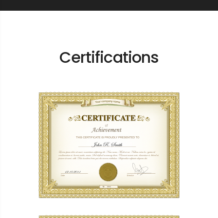
Certifications