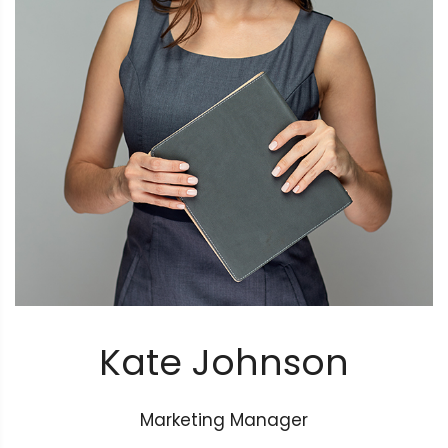
Kate Johnson
Marketing Manager