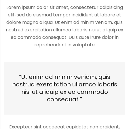
Lorem ipsum dolor sit amet, consectetur adipisicing
elit, sed do eiusmod tempor incididunt ut labore et
dolore magna aliqua. Ut enim ad minim veniam, quis
nostrud exercitation ullamco laboris nisi ut aliquip ex
ea commodo consequat. Duis aute irure dolor in
reprehenderit in voluptate
“Ut enim ad minim veniam, quis
nostrud exercitation ullamco laboris
nisi ut aliquip ex ea commodo
consequat.”
Excepteur sint occaecat cupidatat non proident,