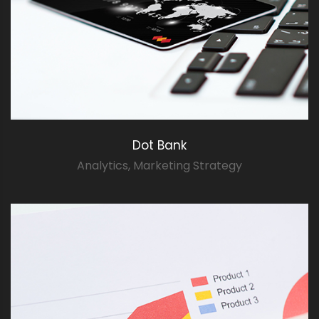
Dot Bank
Analytics
,
Marketing Strategy