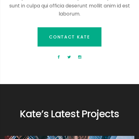
sunt in culpa qui officia deserunt mollit anim id est
laborum.
CONTACT KATE
Kate’s Latest Projects