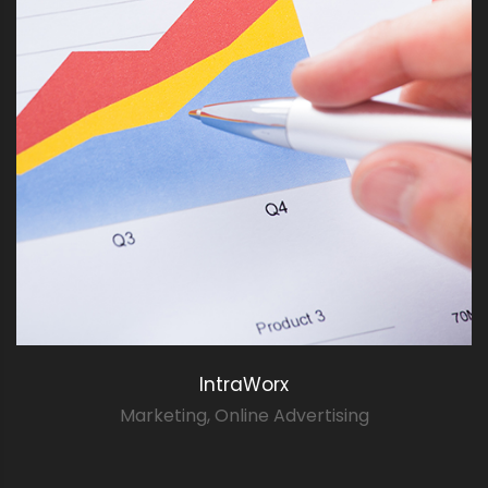
IntraWorx
Marketing
,
Online Advertising