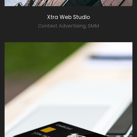
Xtra Web Studio
Context Advertising
,
SMM