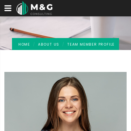
HOME
ABOUT US
TEAM MEMBER PROFILE